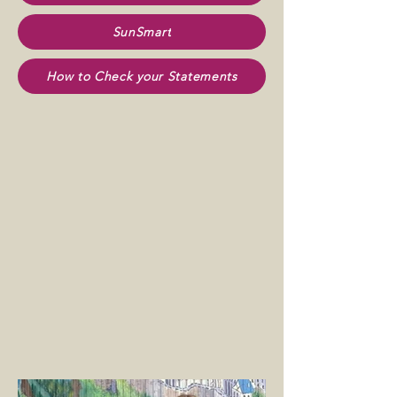
SunSmart
How to Check your Statements