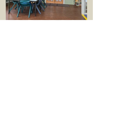
Vacation Care