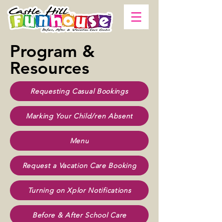
Program &
Resources
Requesting Casual Bookings
Marking Your Child/ren Absent
Menu
Request a Vacation Care Booking
Turning on Xplor Notifications
Before & After School Care