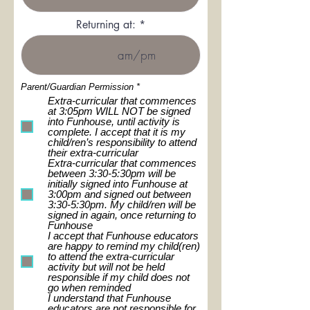
Returning at:
R
Parent/Guardian Permission
*
e
Extra-curricular that commences
q
at 3:05pm WILL NOT be signed
u
into Funhouse, until activity is
i
complete. I accept that it is my
r
e
child/ren’s responsibility to attend
d
their extra-curricular
Extra-curricular that commences
between 3:30-5:30pm will be
initially signed into Funhouse at
3:00pm and signed out between
3:30-5:30pm. My child/ren will be
signed in again, once returning to
Funhouse
I accept that Funhouse educators
are happy to remind my child(ren)
to attend the extra-curricular
activity but will not be held
responsible if my child does not
go when reminded
I understand that Funhouse
educators are not responsible for