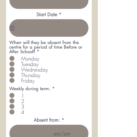
r
Start Date
*
e
q
u
i
r
When will they be absent from the
e
centre for a period of time Before or
d
R
After School?
*
e
Monday
q
Tuesday
u
Wednesday
i
r
Thursday
e
Friday
d
R
Weekly during term:
*
e
1
q
2
u
3
i
r
4
e
Absent from:
d