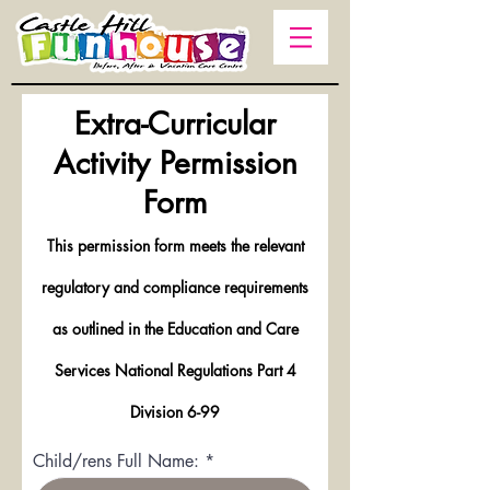
Extra-Curricular
Activity Permission
Form
This permission form meets the relevant
regulatory and compliance requirements
as outlined in the Education and Care
Services National Regulations Part 4
Division 6-99
Child/rens Full Name: