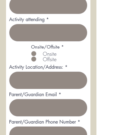
Activity attending
R
Onsite/Offsite
*
e
Onsite
q
Offsite
u
i
Activity Location/Address:
r
e
d
Parent/Guardian Email
Parent/Guardian Phone Number